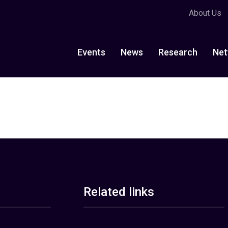
About Us
Events
News
Research
Net
Related links