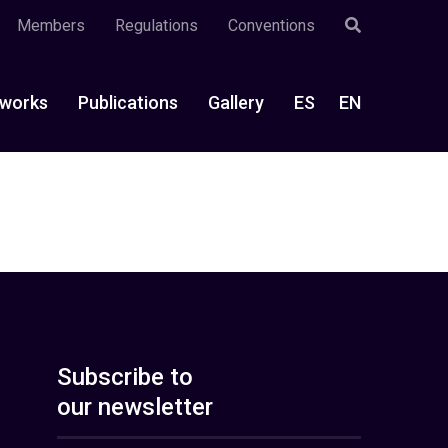
Members
Regulations
Conventions
works
Publications
Gallery
ES
EN
Subscribe to
our newsletter