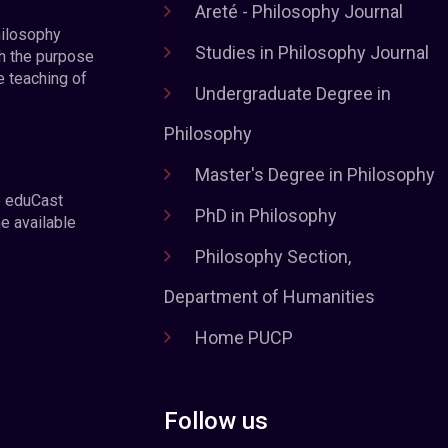
Areté - Philosophy Journal
hilosophy
Studies in Philosophy Journal
h the purpose
e teaching of
Undergraduate Degree in
Philosophy
Master's Degree in Philosophy
e eduCast
PhD in Philosophy
he available
Philosophy Section,
Department of Humanities
Home PUCP
Follow us