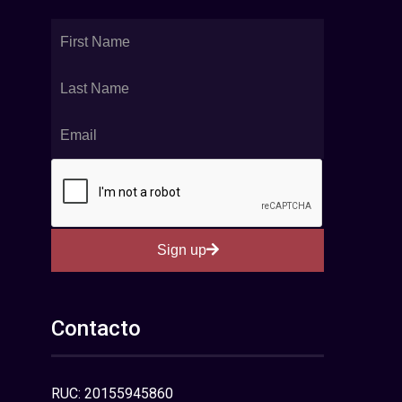
Sign up
Contacto
RUC: 20155945860