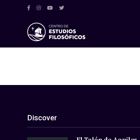
Discover