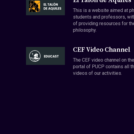
El Talón de Aquiles
This is a website aimed at p
students and professors, wit
of providing resources for th
philosophy.
CEF Video Channel
The CEF video channel on th
portal of PUCP contains all t
videos of our activities.