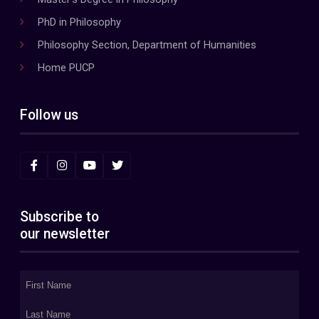
PhD in Philosophy
Philosophy Section, Department of Humanities
Home PUCP
Follow us
Subscribe to
our newsletter