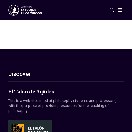
Events
News
Research
Networks
Publications
Gallery
Discover
ES
EN
About Us
Members
El Talón de Aquiles
Regulations
This is a website aimed at philosophy students and professors,
Conventions
with the purpose of providing resources for the teaching of
philosophy.