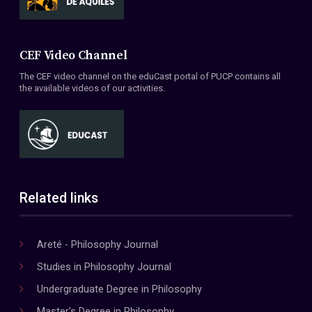
CEF Video Channel
The CEF video channel on the eduCast portal of PUCP contains all
the available videos of our activities.
Related links
Areté - Philosophy Journal
Studies in Philosophy Journal
Undergraduate Degree in Philosophy
Master's Degree in Philosophy