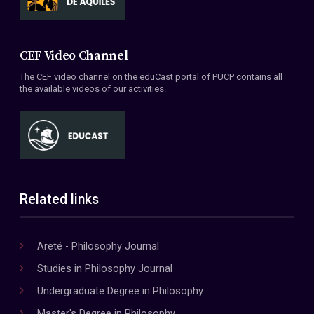
CEF Video Channel
The CEF video channel on the eduCast portal of PUCP contains all
the available videos of our activities.
Related links
Areté - Philosophy Journal
Studies in Philosophy Journal
Undergraduate Degree in Philosophy
Master's Degree in Philosophy