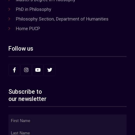
PhD in Philosophy
Philosophy Section, Department of Humanities
Home PUCP
Follow us
Subscribe to
our newsletter