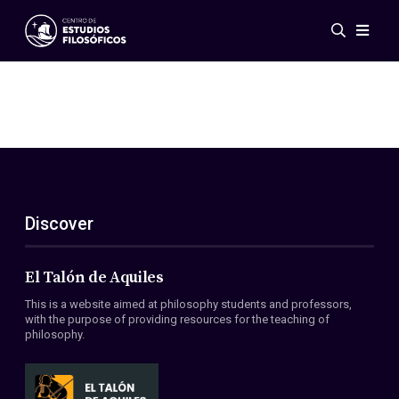
Events
News
Research
Networks
Publications
Gallery
Discover
ES
EN
About Us
Members
El Talón de Aquiles
Regulations
This is a website aimed at philosophy students and professors,
Conventions
with the purpose of providing resources for the teaching of
philosophy.