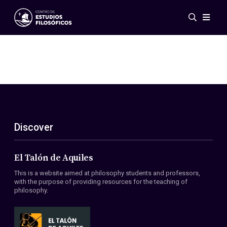
Events
News
Research
Networks
Publications
Gallery
Discover
ES
EN
About Us
Members
El Talón de Aquiles
Regulations
This is a website aimed at philosophy students and professors,
Conventions
with the purpose of providing resources for the teaching of
philosophy.