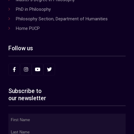
PhD in Philosophy
Philosophy Section, Department of Humanities
Home PUCP
Follow us
Subscribe to
our newsletter