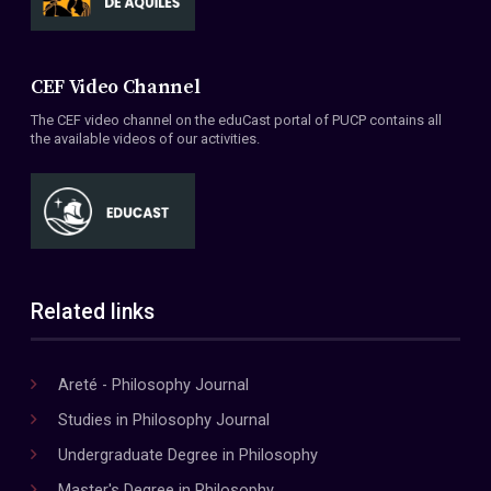
CEF Video Channel
The CEF video channel on the eduCast portal of PUCP contains all
the available videos of our activities.
Related links
Areté - Philosophy Journal
Studies in Philosophy Journal
Undergraduate Degree in Philosophy
Master's Degree in Philosophy