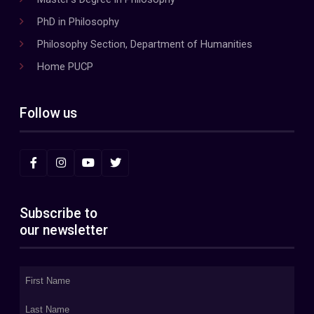
PhD in Philosophy
Philosophy Section, Department of Humanities
Home PUCP
Follow us
Subscribe to
our newsletter