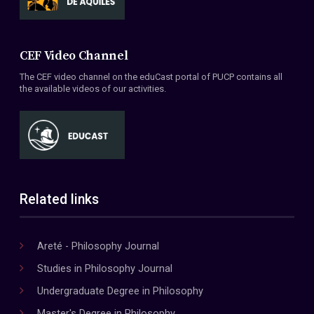
CEF Video Channel
The CEF video channel on the eduCast portal of PUCP contains all
the available videos of our activities.
Related links
Areté - Philosophy Journal
Studies in Philosophy Journal
Undergraduate Degree in Philosophy
Master's Degree in Philosophy