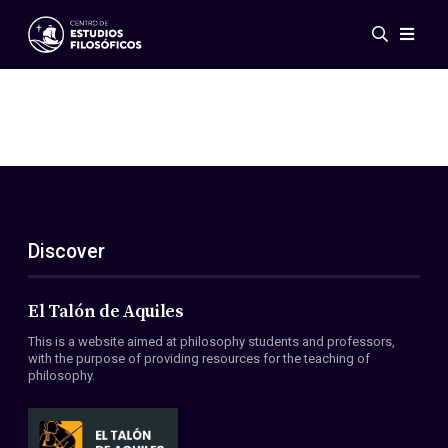
Events
News
Research
Networks
Publications
Gallery
Discover
ES
EN
About Us
Members
El Talón de Aquiles
Regulations
This is a website aimed at philosophy students and professors,
Conventions
with the purpose of providing resources for the teaching of
philosophy.