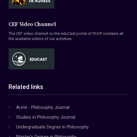
CEF Video Channel
The CEF video channel on the eduCast portal of PUCP contains all
the available videos of our activities.
Related links
Areté - Philosophy Journal
Studies in Philosophy Journal
Undergraduate Degree in Philosophy
Master's Degree in Philosophy