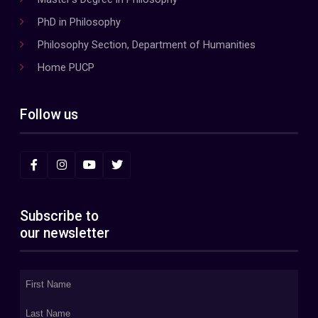
PhD in Philosophy
Philosophy Section, Department of Humanities
Home PUCP
Follow us
Subscribe to
our newsletter