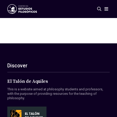
Events
News
Research
Networks
Publications
Gallery
Discover
ES
EN
About Us
Members
El Talón de Aquiles
Regulations
This is a website aimed at philosophy students and professors,
Conventions
with the purpose of providing resources for the teaching of
philosophy.