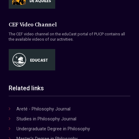
CEF Video Channel
The CEF video channel on the eduCast portal of PUCP contains all
the available videos of our activities.
Related links
Areté - Philosophy Journal
Studies in Philosophy Journal
Undergraduate Degree in Philosophy
Master's Degree in Philosophy