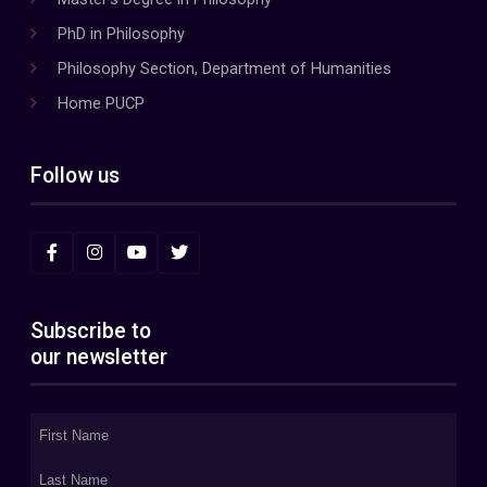
PhD in Philosophy
Philosophy Section, Department of Humanities
Home PUCP
Follow us
Subscribe to
our newsletter