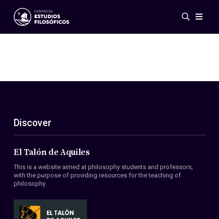
Events
News
Research
Networks
Publications
Gallery
Discover
ES
EN
About Us
Members
El Talón de Aquiles
Regulations
This is a website aimed at philosophy students and professors,
Conventions
with the purpose of providing resources for the teaching of
philosophy.