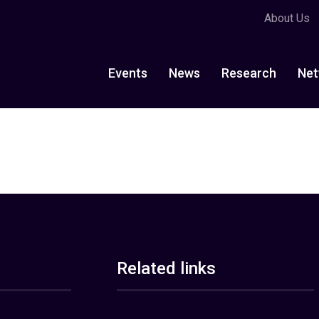
About Us
Events
News
Research
Net
Related links