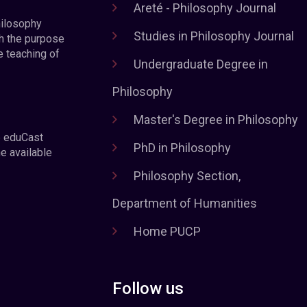
Areté - Philosophy Journal
hilosophy
Studies in Philosophy Journal
h the purpose
e teaching of
Undergraduate Degree in
Philosophy
Master's Degree in Philosophy
e eduCast
PhD in Philosophy
he available
Philosophy Section,
Department of Humanities
Home PUCP
Follow us