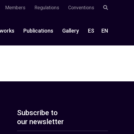
Members
Regulations
Conventions
works
Publications
Gallery
ES
EN
Subscribe to
our newsletter