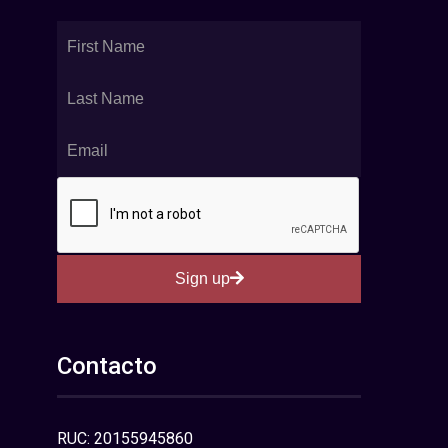
Sign up
Contacto
RUC: 20155945860