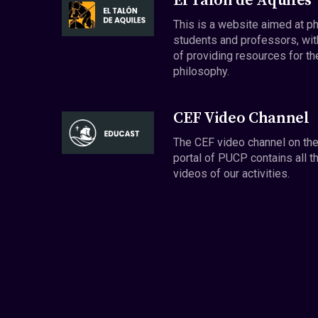
El Talón de Aquiles
This is a website aimed at p
students and professors, wit
of providing resources for th
philosophy.
CEF Video Channel
The CEF video channel on th
portal of PUCP contains all t
videos of our activities.