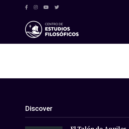
Discover