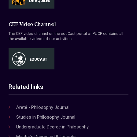
CEF Video Channel
The CEF video channel on the eduCast portal of PUCP contains all
the available videos of our activities.
Related links
Areté - Philosophy Journal
Studies in Philosophy Journal
Undergraduate Degree in Philosophy
Master's Degree in Philosophy