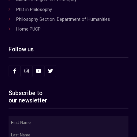
PhD in Philosophy
Philosophy Section, Department of Humanities
Home PUCP
Follow us
Subscribe to
our newsletter