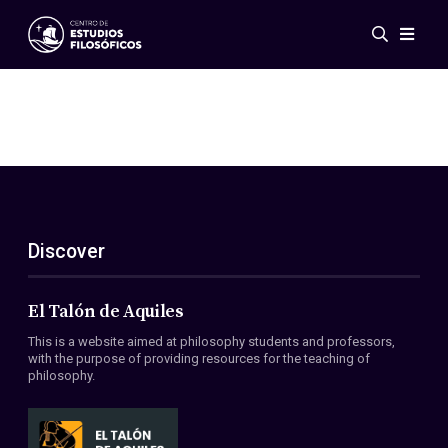
Events
News
Research
Networks
Publications
Gallery
Discover
ES
EN
About Us
Members
El Talón de Aquiles
Regulations
This is a website aimed at philosophy students and professors,
Conventions
with the purpose of providing resources for the teaching of
philosophy.