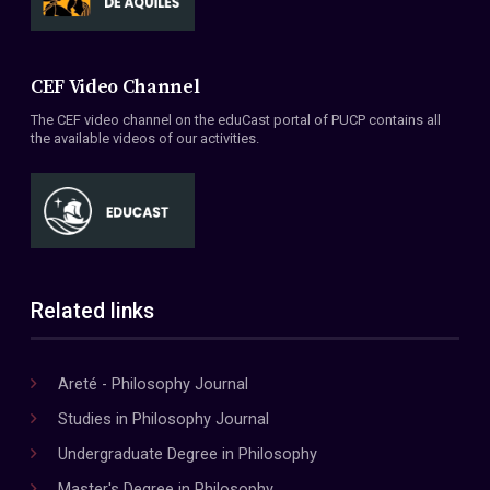
CEF Video Channel
The CEF video channel on the eduCast portal of PUCP contains all
the available videos of our activities.
Related links
Areté - Philosophy Journal
Studies in Philosophy Journal
Undergraduate Degree in Philosophy
Master's Degree in Philosophy