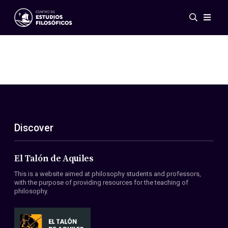
Events
News
Research
Networks
Publications
Gallery
Discover
ES
EN
About Us
Members
El Talón de Aquiles
Regulations
This is a website aimed at philosophy students and professors,
Conventions
with the purpose of providing resources for the teaching of
philosophy.