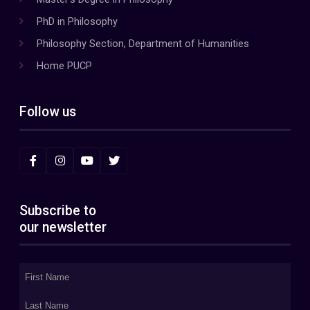
PhD in Philosophy
Philosophy Section, Department of Humanities
Home PUCP
Follow us
Subscribe to
our newsletter