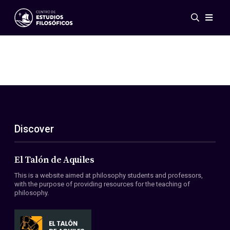
Events
News
Research
Networks
Publications
Gallery
Discover
ES
EN
About Us
Members
El Talón de Aquiles
Regulations
This is a website aimed at philosophy students and professors,
Conventions
with the purpose of providing resources for the teaching of
philosophy.