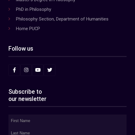
PhD in Philosophy
Philosophy Section, Department of Humanities
Home PUCP
Follow us
Subscribe to
our newsletter