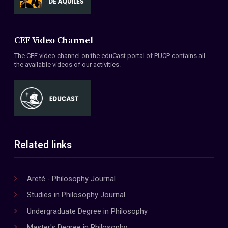
CEF Video Channel
The CEF video channel on the eduCast portal of PUCP contains all
the available videos of our activities.
Related links
Areté - Philosophy Journal
Studies in Philosophy Journal
Undergraduate Degree in Philosophy
Master's Degree in Philosophy