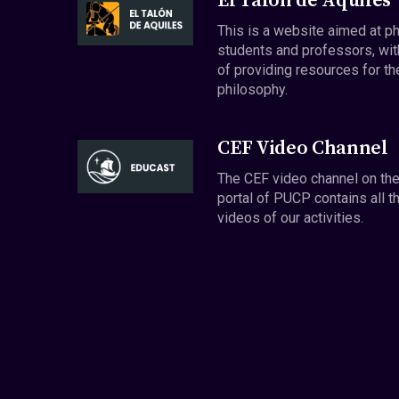
El Talón de Aquiles
This is a website aimed at p
students and professors, wit
of providing resources for th
philosophy.
CEF Video Channel
The CEF video channel on th
portal of PUCP contains all t
videos of our activities.