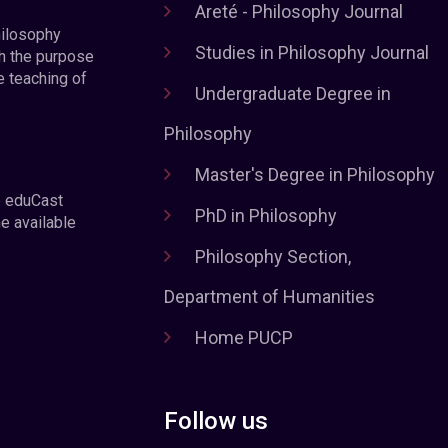
Areté - Philosophy Journal
hilosophy
Studies in Philosophy Journal
h the purpose
e teaching of
Undergraduate Degree in
Philosophy
Master's Degree in Philosophy
e eduCast
PhD in Philosophy
he available
Philosophy Section,
Department of Humanities
Home PUCP
Follow us