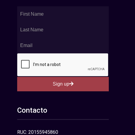
Sign up
Contacto
RUC: 20155945860