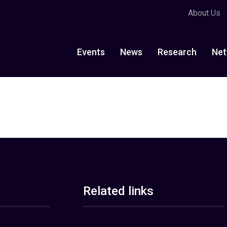
About Us
Events
News
Research
Net
Related links