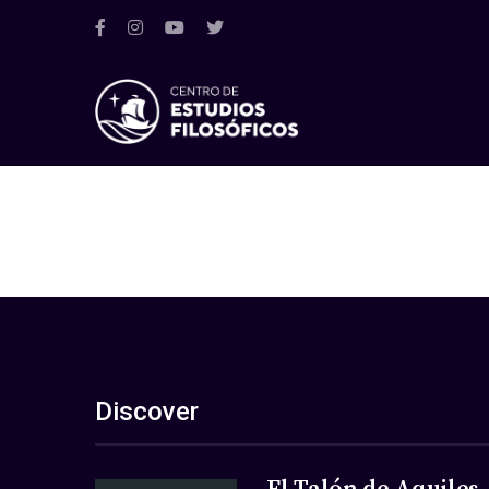
Discover