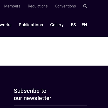
Members
Regulations
Conventions
works
Publications
Gallery
ES
EN
Subscribe to
our newsletter