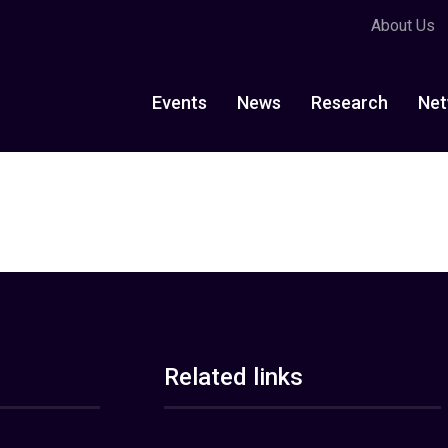
About Us
Events
News
Research
Net
Related links