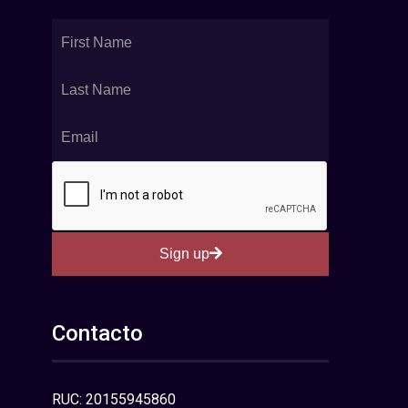
Sign up
Contacto
RUC: 20155945860