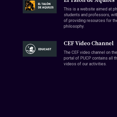
El Talón de Aquiles
This is a website aimed at p
students and professors, wit
of providing resources for th
philosophy.
CEF Video Channel
The CEF video channel on th
portal of PUCP contains all t
videos of our activities.