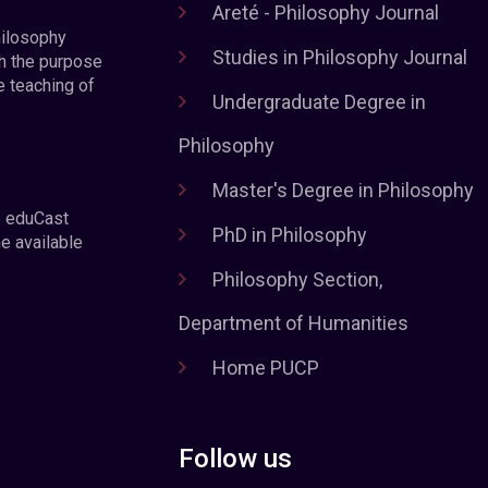
Areté - Philosophy Journal
hilosophy
Studies in Philosophy Journal
h the purpose
e teaching of
Undergraduate Degree in
Philosophy
Master's Degree in Philosophy
e eduCast
PhD in Philosophy
he available
Philosophy Section,
Department of Humanities
Home PUCP
Follow us