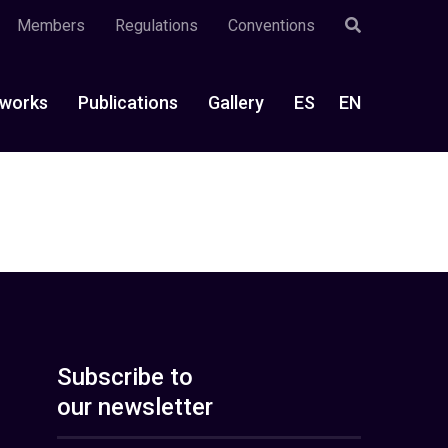
Members
Regulations
Conventions
works
Publications
Gallery
ES
EN
Subscribe to
our newsletter