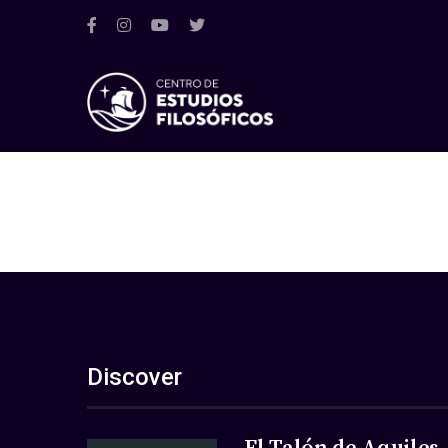
Discover