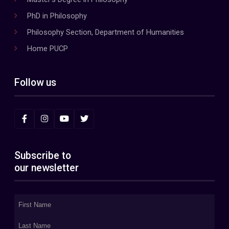
PhD in Philosophy
Philosophy Section, Department of Humanities
Home PUCP
Follow us
Subscribe to
our newsletter