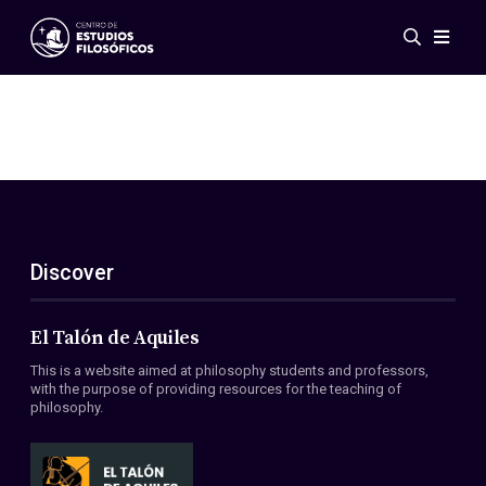
Events
News
Research
Networks
Publications
Gallery
Discover
ES
EN
About Us
Members
El Talón de Aquiles
Regulations
This is a website aimed at philosophy students and professors,
Conventions
with the purpose of providing resources for the teaching of
philosophy.