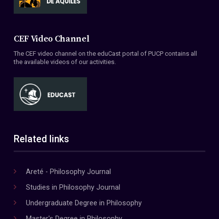
CEF Video Channel
The CEF video channel on the eduCast portal of PUCP contains all
the available videos of our activities.
Related links
Areté - Philosophy Journal
Studies in Philosophy Journal
Undergraduate Degree in Philosophy
Master's Degree in Philosophy