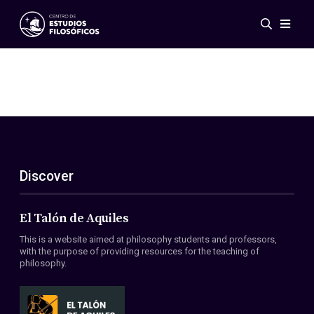
Events
News
Research
Networks
Publications
Gallery
Discover
ES
EN
About Us
Members
El Talón de Aquiles
Regulations
This is a website aimed at philosophy students and professors,
Conventions
with the purpose of providing resources for the teaching of
philosophy.