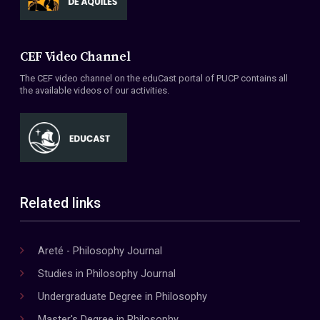
CEF Video Channel
The CEF video channel on the eduCast portal of PUCP contains all
the available videos of our activities.
Related links
Areté - Philosophy Journal
Studies in Philosophy Journal
Undergraduate Degree in Philosophy
Master's Degree in Philosophy