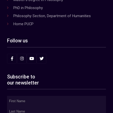
PhD in Philosophy
Philosophy Section, Department of Humanities
Home PUCP
Follow us
Subscribe to
our newsletter