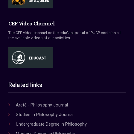
CEF Video Channel
The CEF video channel on the eduCast portal of PUCP contains all
the available videos of our activities.
Related links
Areté - Philosophy Journal
Studies in Philosophy Journal
Undergraduate Degree in Philosophy
Master's Degree in Philosophy