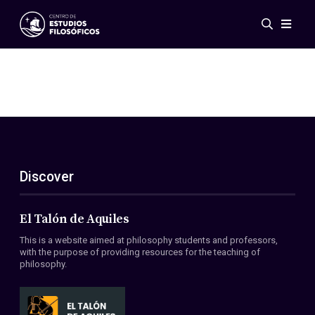
Events
News
Research
Networks
Publications
Gallery
Discover
ES
EN
About Us
Members
El Talón de Aquiles
Regulations
This is a website aimed at philosophy students and professors,
Conventions
with the purpose of providing resources for the teaching of
philosophy.