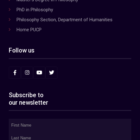
PhD in Philosophy
Philosophy Section, Department of Humanities
Home PUCP
Follow us
Subscribe to
our newsletter