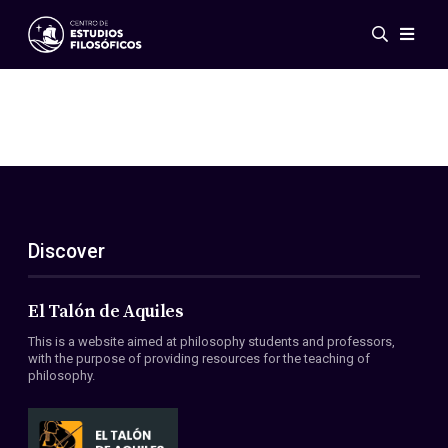
Events
News
Research
Networks
Publications
Gallery
Discover
ES
EN
About Us
Members
El Talón de Aquiles
Regulations
This is a website aimed at philosophy students and professors,
Conventions
with the purpose of providing resources for the teaching of
philosophy.