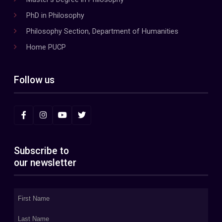
PhD in Philosophy
Philosophy Section, Department of Humanities
Home PUCP
Follow us
Subscribe to
our newsletter