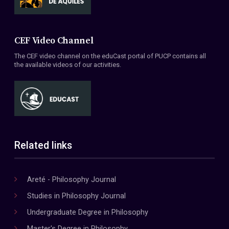
CEF Video Channel
The CEF video channel on the eduCast portal of PUCP contains all
the available videos of our activities.
Related links
Areté - Philosophy Journal
Studies in Philosophy Journal
Undergraduate Degree in Philosophy
Master's Degree in Philosophy