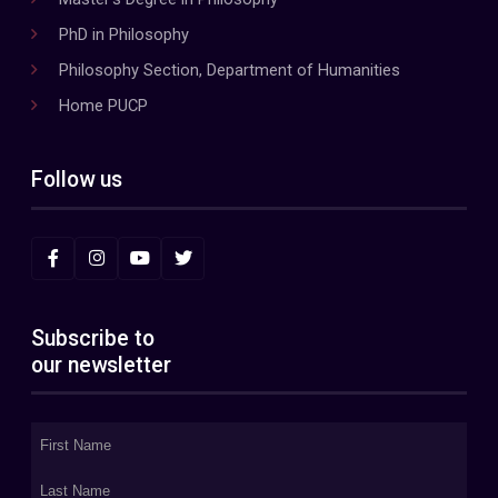
PhD in Philosophy
Philosophy Section, Department of Humanities
Home PUCP
Follow us
Subscribe to
our newsletter