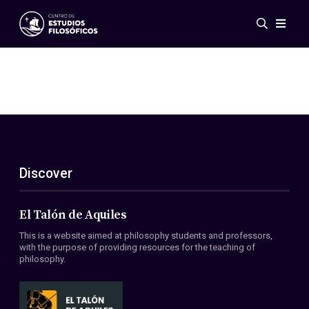
Events
News
Research
Networks
Publications
Gallery
Discover
ES
EN
About Us
Members
El Talón de Aquiles
Regulations
This is a website aimed at philosophy students and professors,
Conventions
with the purpose of providing resources for the teaching of
philosophy.