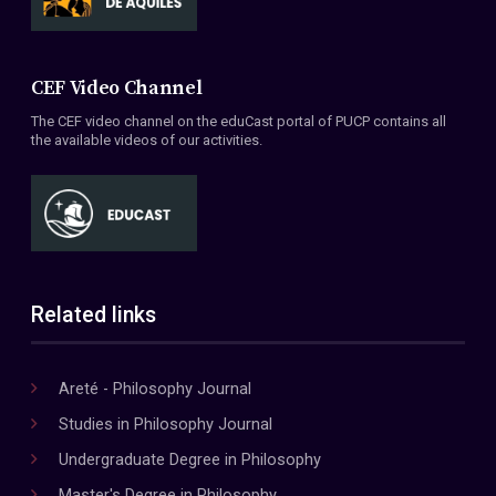
CEF Video Channel
The CEF video channel on the eduCast portal of PUCP contains all
the available videos of our activities.
Related links
Areté - Philosophy Journal
Studies in Philosophy Journal
Undergraduate Degree in Philosophy
Master's Degree in Philosophy