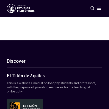
Events
News
Research
Networks
Publications
Gallery
Discover
ES
EN
About Us
Members
El Talón de Aquiles
Regulations
This is a website aimed at philosophy students and professors,
Conventions
with the purpose of providing resources for the teaching of
philosophy.