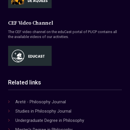
CEF Video Channel
The CEF video channel on the eduCast portal of PUCP contains all
the available videos of our activities.
Related links
Areté - Philosophy Journal
Studies in Philosophy Journal
Undergraduate Degree in Philosophy
Master's Degree in Philosophy