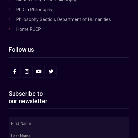
PhD in Philosophy
Philosophy Section, Department of Humanities
Home PUCP
Follow us
Subscribe to
our newsletter