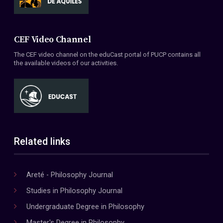
CEF Video Channel
The CEF video channel on the eduCast portal of PUCP contains all
the available videos of our activities.
Related links
Areté - Philosophy Journal
Studies in Philosophy Journal
Undergraduate Degree in Philosophy
Master's Degree in Philosophy