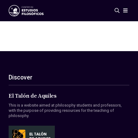
Events
News
Research
Networks
Publications
Gallery
Discover
ES
EN
About Us
Members
El Talón de Aquiles
Regulations
This is a website aimed at philosophy students and professors,
Conventions
with the purpose of providing resources for the teaching of
philosophy.