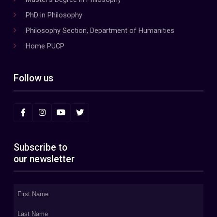
PhD in Philosophy
Philosophy Section, Department of Humanities
Home PUCP
Follow us
Subscribe to
our newsletter