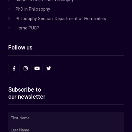
PhD in Philosophy
Philosophy Section, Department of Humanities
Home PUCP
Follow us
Subscribe to
our newsletter