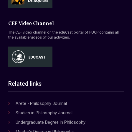
CEF Video Channel
The CEF video channel on the eduCast portal of PUCP contains all
the available videos of our activities.
Related links
Areté - Philosophy Journal
Studies in Philosophy Journal
Undergraduate Degree in Philosophy
Master's Degree in Philosophy