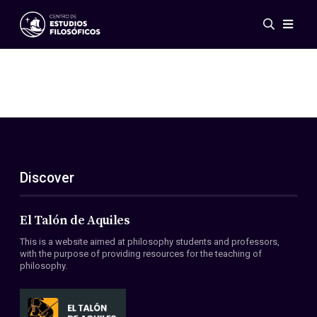
Events
News
Research
Networks
Publications
Gallery
Discover
ES
EN
About Us
Members
El Talón de Aquiles
Regulations
This is a website aimed at philosophy students and professors,
Conventions
with the purpose of providing resources for the teaching of
philosophy.