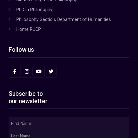
PhD in Philosophy
Philosophy Section, Department of Humanities
Home PUCP
Follow us
Subscribe to
our newsletter