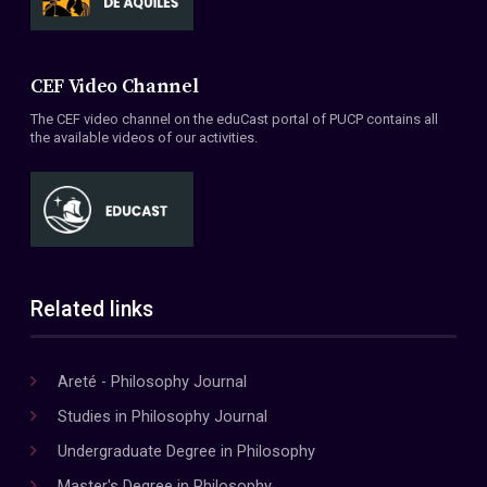
CEF Video Channel
The CEF video channel on the eduCast portal of PUCP contains all
the available videos of our activities.
Related links
Areté - Philosophy Journal
Studies in Philosophy Journal
Undergraduate Degree in Philosophy
Master's Degree in Philosophy