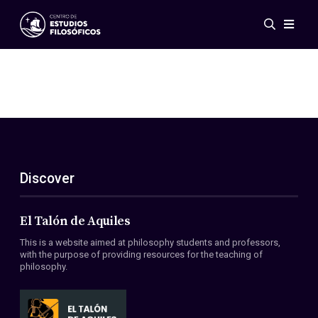
Events
News
Research
Networks
Publications
Gallery
Discover
ES
EN
About Us
Members
El Talón de Aquiles
Regulations
This is a website aimed at philosophy students and professors,
Conventions
with the purpose of providing resources for the teaching of
philosophy.