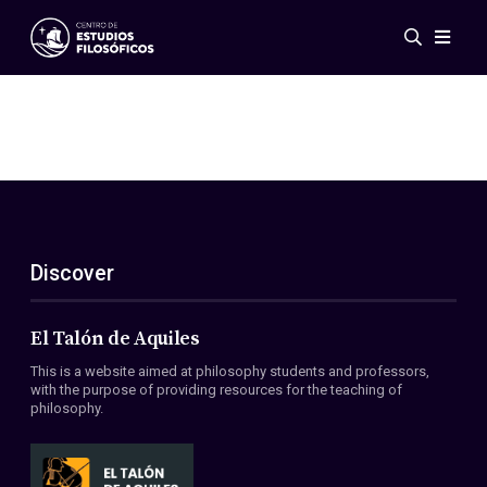
Events
News
Research
Networks
Publications
Gallery
Discover
ES
EN
About Us
Members
El Talón de Aquiles
Regulations
This is a website aimed at philosophy students and professors,
Conventions
with the purpose of providing resources for the teaching of
philosophy.