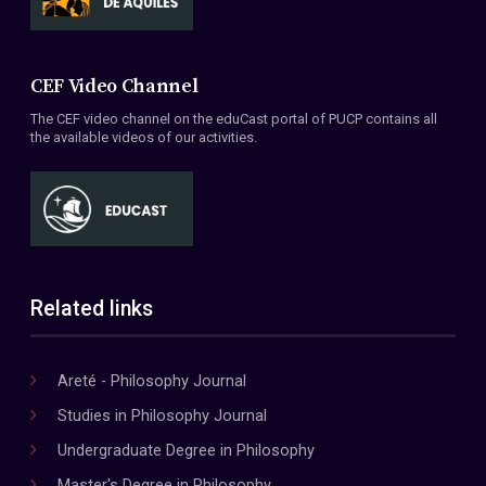
CEF Video Channel
The CEF video channel on the eduCast portal of PUCP contains all
the available videos of our activities.
Related links
Areté - Philosophy Journal
Studies in Philosophy Journal
Undergraduate Degree in Philosophy
Master's Degree in Philosophy