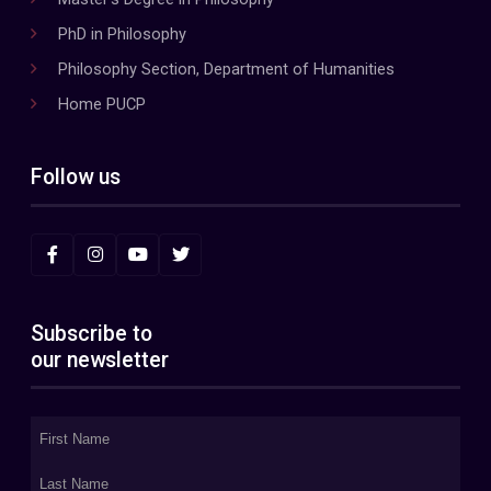
PhD in Philosophy
Philosophy Section, Department of Humanities
Home PUCP
Follow us
Subscribe to
our newsletter