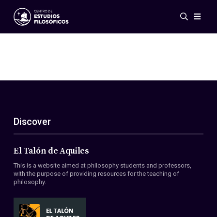
Events
News
Research
Networks
Publications
Gallery
Discover
ES
EN
About Us
Members
El Talón de Aquiles
Regulations
This is a website aimed at philosophy students and professors,
Conventions
with the purpose of providing resources for the teaching of
philosophy.