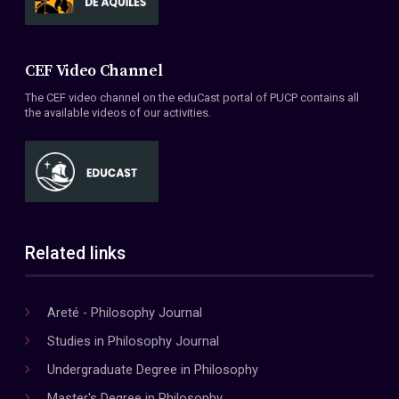
CEF Video Channel
The CEF video channel on the eduCast portal of PUCP contains all
the available videos of our activities.
Related links
Areté - Philosophy Journal
Studies in Philosophy Journal
Undergraduate Degree in Philosophy
Master's Degree in Philosophy