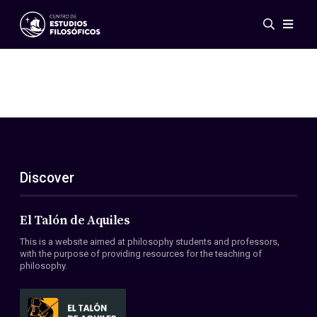
Events
News
Research
Networks
Publications
Gallery
Discover
ES
EN
About Us
Members
El Talón de Aquiles
Regulations
This is a website aimed at philosophy students and professors,
Conventions
with the purpose of providing resources for the teaching of
philosophy.