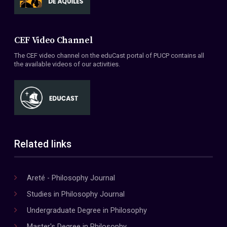
CEF Video Channel
The CEF video channel on the eduCast portal of PUCP contains all
the available videos of our activities.
Related links
Areté - Philosophy Journal
Studies in Philosophy Journal
Undergraduate Degree in Philosophy
Master's Degree in Philosophy