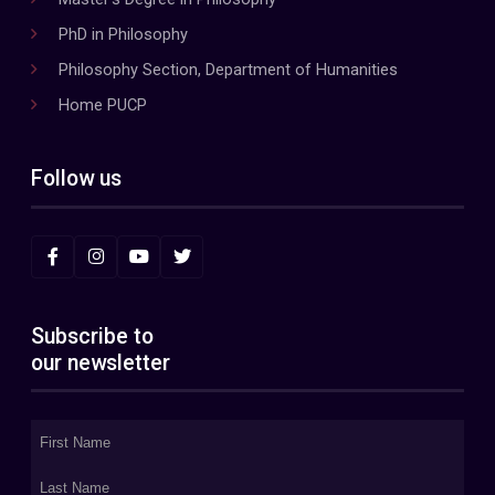
PhD in Philosophy
Philosophy Section, Department of Humanities
Home PUCP
Follow us
Subscribe to
our newsletter