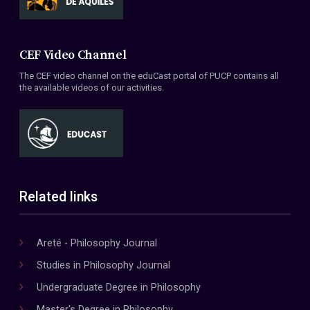
CEF Video Channel
The CEF video channel on the eduCast portal of PUCP contains all
the available videos of our activities.
Related links
Areté - Philosophy Journal
Studies in Philosophy Journal
Undergraduate Degree in Philosophy
Master's Degree in Philosophy