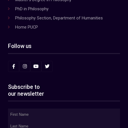
PhD in Philosophy
Philosophy Section, Department of Humanities
Home PUCP
Follow us
Subscribe to
our newsletter