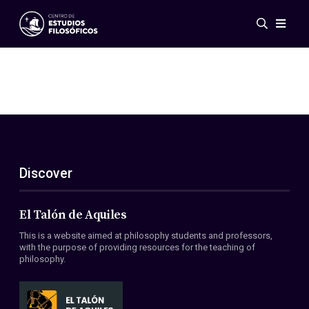
Events
News
Research
Networks
Publications
Gallery
Discover
ES
EN
About Us
Members
El Talón de Aquiles
Regulations
This is a website aimed at philosophy students and professors,
Conventions
with the purpose of providing resources for the teaching of
philosophy.