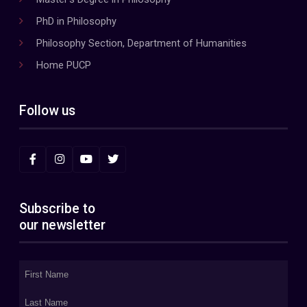
PhD in Philosophy
Philosophy Section, Department of Humanities
Home PUCP
Follow us
Subscribe to
our newsletter