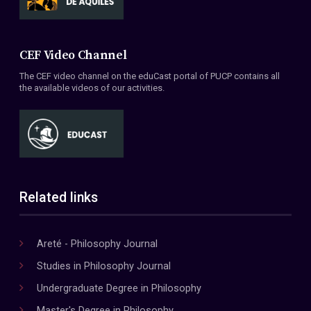
CEF Video Channel
The CEF video channel on the eduCast portal of PUCP contains all
the available videos of our activities.
Related links
Areté - Philosophy Journal
Studies in Philosophy Journal
Undergraduate Degree in Philosophy
Master's Degree in Philosophy