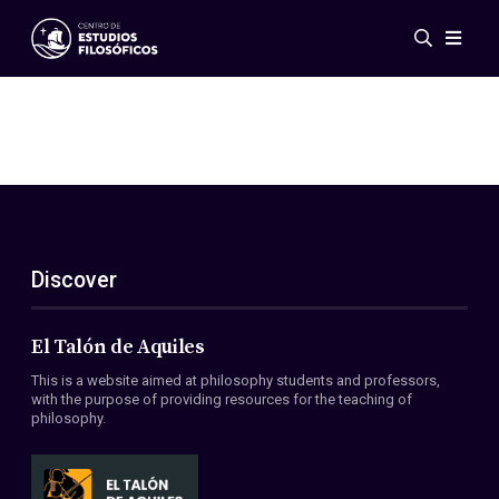
Events
News
Research
Networks
Publications
Gallery
Discover
ES
EN
About Us
Members
El Talón de Aquiles
Regulations
This is a website aimed at philosophy students and professors,
Conventions
with the purpose of providing resources for the teaching of
philosophy.