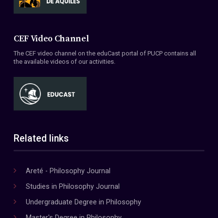
CEF Video Channel
The CEF video channel on the eduCast portal of PUCP contains all
the available videos of our activities.
Related links
Areté - Philosophy Journal
Studies in Philosophy Journal
Undergraduate Degree in Philosophy
Master's Degree in Philosophy