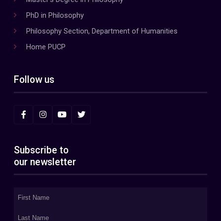
PhD in Philosophy
Philosophy Section, Department of Humanities
Home PUCP
Follow us
Subscribe to
our newsletter