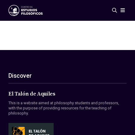
Events
News
Research
Networks
Publications
Gallery
Discover
ES
EN
About Us
Members
El Talón de Aquiles
Regulations
This is a website aimed at philosophy students and professors,
Conventions
with the purpose of providing resources for the teaching of
philosophy.