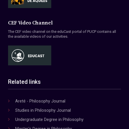
CEF Video Channel
The CEF video channel on the eduCast portal of PUCP contains all
the available videos of our activities.
Related links
Areté - Philosophy Journal
Studies in Philosophy Journal
Undergraduate Degree in Philosophy
Master's Degree in Philosophy