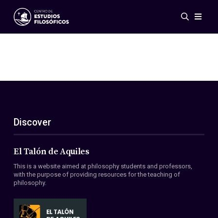
Events
News
Research
Networks
Publications
Gallery
Discover
ES
EN
About Us
Members
El Talón de Aquiles
Regulations
This is a website aimed at philosophy students and professors,
Conventions
with the purpose of providing resources for the teaching of
philosophy.