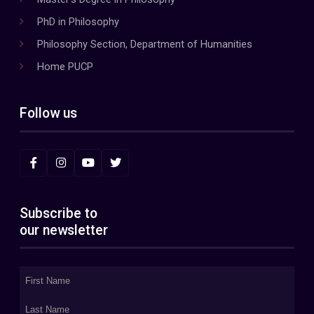
PhD in Philosophy
Philosophy Section, Department of Humanities
Home PUCP
Follow us
Subscribe to
our newsletter