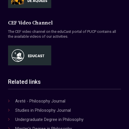
CEF Video Channel
The CEF video channel on the eduCast portal of PUCP contains all
the available videos of our activities.
Related links
Areté - Philosophy Journal
Studies in Philosophy Journal
Undergraduate Degree in Philosophy
Master's Degree in Philosophy