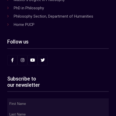
PhD in Philosophy
Philosophy Section, Department of Humanities
Home PUCP
Follow us
Subscribe to
our newsletter