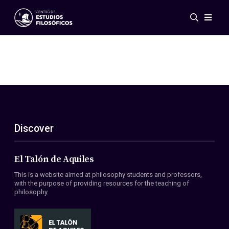
Events
News
Research
Networks
Publications
Gallery
Discover
ES
EN
About Us
Members
El Talón de Aquiles
Regulations
This is a website aimed at philosophy students and professors,
Conventions
with the purpose of providing resources for the teaching of
philosophy.