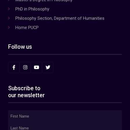
PhD in Philosophy
Philosophy Section, Department of Humanities
Home PUCP
Follow us
Subscribe to
our newsletter