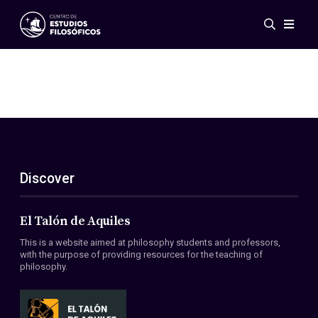
Events
News
Research
Networks
Publications
Gallery
Discover
ES
EN
About Us
Members
El Talón de Aquiles
Regulations
This is a website aimed at philosophy students and professors,
Conventions
with the purpose of providing resources for the teaching of
philosophy.