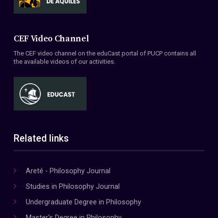
CEF Video Channel
The CEF video channel on the eduCast portal of PUCP contains all
the available videos of our activities.
Related links
Areté - Philosophy Journal
Studies in Philosophy Journal
Undergraduate Degree in Philosophy
Master's Degree in Philosophy