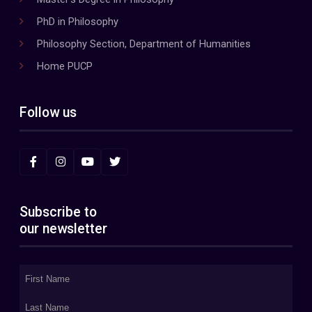
PhD in Philosophy
Philosophy Section, Department of Humanities
Home PUCP
Follow us
Subscribe to
our newsletter