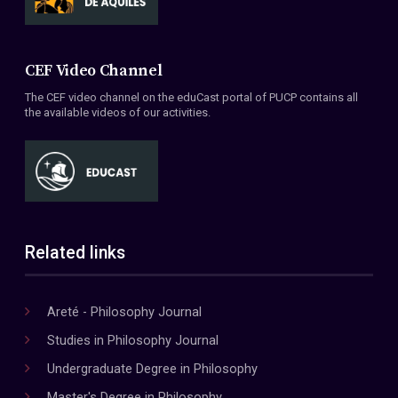
CEF Video Channel
The CEF video channel on the eduCast portal of PUCP contains all
the available videos of our activities.
Related links
Areté - Philosophy Journal
Studies in Philosophy Journal
Undergraduate Degree in Philosophy
Master's Degree in Philosophy