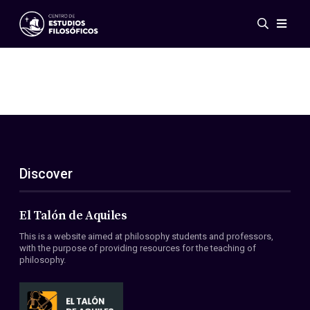
Events
News
Research
Networks
Publications
Gallery
Discover
ES
EN
About Us
Members
El Talón de Aquiles
Regulations
This is a website aimed at philosophy students and professors,
Conventions
with the purpose of providing resources for the teaching of
philosophy.