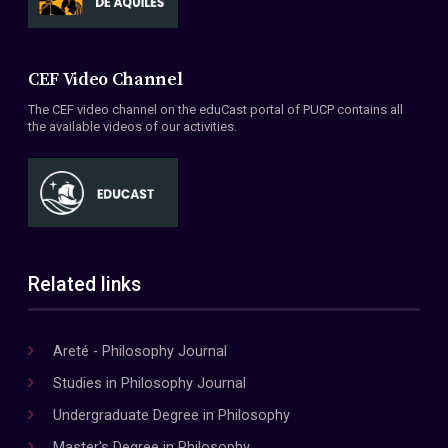
CEF Video Channel
The CEF video channel on the eduCast portal of PUCP contains all
the available videos of our activities.
Related links
Areté - Philosophy Journal
Studies in Philosophy Journal
Undergraduate Degree in Philosophy
Master's Degree in Philosophy