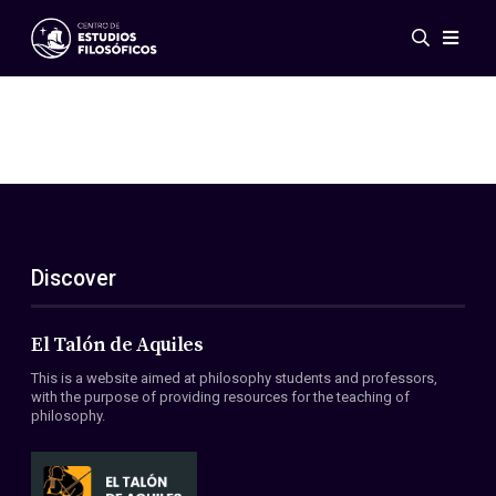
Events
News
Research
Networks
Publications
Gallery
Discover
ES
EN
About Us
Members
El Talón de Aquiles
Regulations
This is a website aimed at philosophy students and professors,
Conventions
with the purpose of providing resources for the teaching of
philosophy.