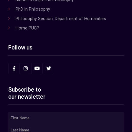
PhD in Philosophy
Philosophy Section, Department of Humanities
Home PUCP
Follow us
Subscribe to
our newsletter