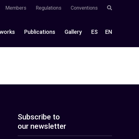
Members
Regulations
Conventions
works
Publications
Gallery
ES
EN
Subscribe to
our newsletter