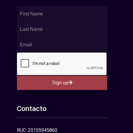
Sign up
Contacto
RUC: 20155945860