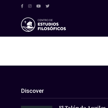
Discover