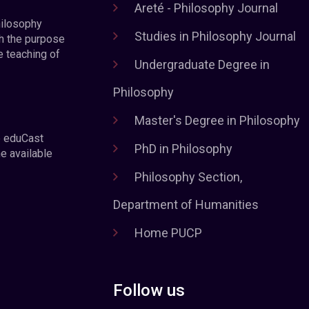
Areté - Philosophy Journal
hilosophy
Studies in Philosophy Journal
h the purpose
e teaching of
Undergraduate Degree in
Philosophy
Master's Degree in Philosophy
e eduCast
PhD in Philosophy
he available
Philosophy Section,
Department of Humanities
Home PUCP
Follow us