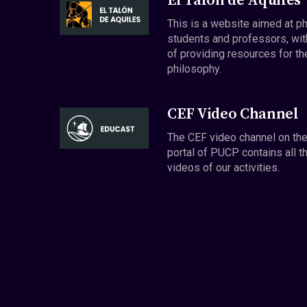
El Talón de Aquiles
This is a website aimed at p
students and professors, wit
of providing resources for th
philosophy.
CEF Video Channel
The CEF video channel on th
portal of PUCP contains all t
videos of our activities.