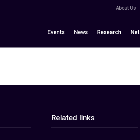
About Us
Events
News
Research
Net
Related links