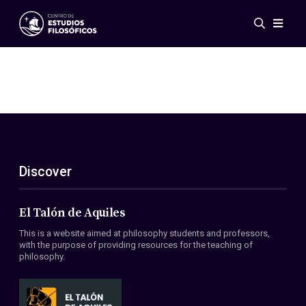
Events
News
Research
Networks
Publications
Gallery
Discover
ES
EN
About Us
Members
El Talón de Aquiles
Regulations
This is a website aimed at philosophy students and professors,
Conventions
with the purpose of providing resources for the teaching of
philosophy.