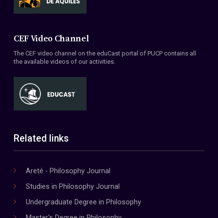
CEF Video Channel
The CEF video channel on the eduCast portal of PUCP contains all
the available videos of our activities.
Related links
Areté - Philosophy Journal
Studies in Philosophy Journal
Undergraduate Degree in Philosophy
Master's Degree in Philosophy