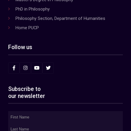
PhD in Philosophy
Philosophy Section, Department of Humanities
Home PUCP
Follow us
Subscribe to
our newsletter