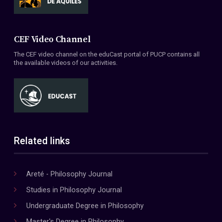
CEF Video Channel
The CEF video channel on the eduCast portal of PUCP contains all
the available videos of our activities.
Related links
Areté - Philosophy Journal
Studies in Philosophy Journal
Undergraduate Degree in Philosophy
Master's Degree in Philosophy