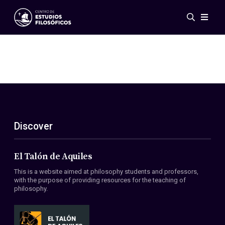
Events
News
Research
Networks
Publications
Gallery
Discover
ES
EN
About Us
Members
El Talón de Aquiles
Regulations
This is a website aimed at philosophy students and professors,
Conventions
with the purpose of providing resources for the teaching of
philosophy.