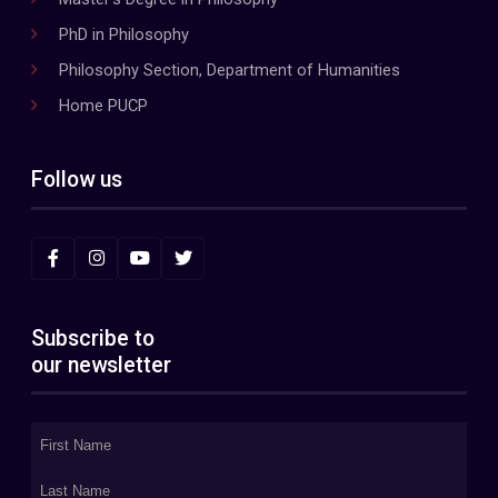
PhD in Philosophy
Philosophy Section, Department of Humanities
Home PUCP
Follow us
Subscribe to
our newsletter