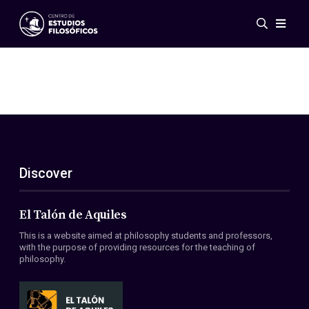
Events
News
Research
Networks
Publications
Gallery
Discover
ES
EN
About Us
Members
El Talón de Aquiles
Regulations
This is a website aimed at philosophy students and professors,
Conventions
with the purpose of providing resources for the teaching of
philosophy.