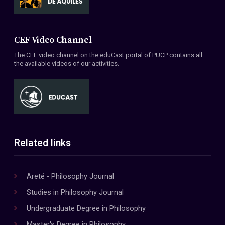
CEF Video Channel
The CEF video channel on the eduCast portal of PUCP contains all
the available videos of our activities.
Related links
Areté - Philosophy Journal
Studies in Philosophy Journal
Undergraduate Degree in Philosophy
Master's Degree in Philosophy