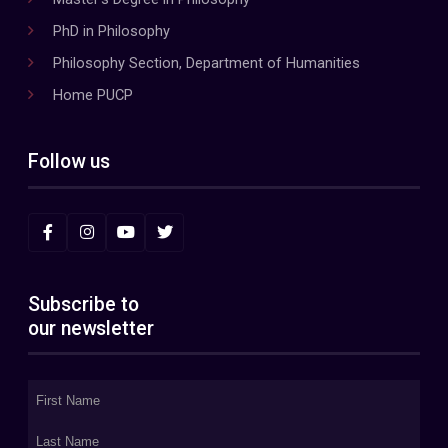
PhD in Philosophy
Philosophy Section, Department of Humanities
Home PUCP
Follow us
Subscribe to
our newsletter