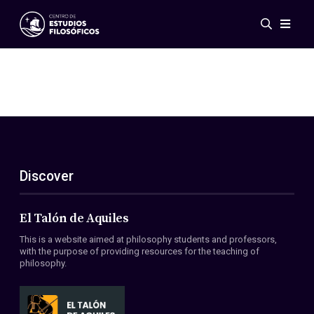
Events
News
Research
Networks
Publications
Gallery
Discover
ES
EN
About Us
Members
El Talón de Aquiles
Regulations
This is a website aimed at philosophy students and professors,
Conventions
with the purpose of providing resources for the teaching of
philosophy.