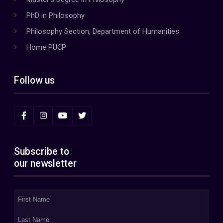
PhD in Philosophy
Philosophy Section, Department of Humanities
Home PUCP
Follow us
Subscribe to
our newsletter