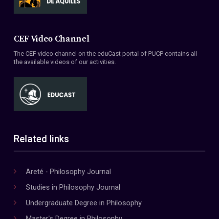
CEF Video Channel
The CEF video channel on the eduCast portal of PUCP contains all
the available videos of our activities.
Related links
Areté - Philosophy Journal
Studies in Philosophy Journal
Undergraduate Degree in Philosophy
Master's Degree in Philosophy