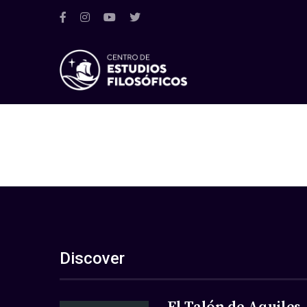
Discover