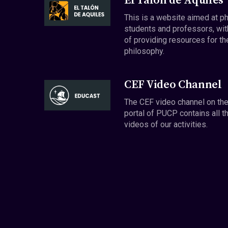
El Talón de Aquiles
This is a website aimed at p
students and professors, wit
of providing resources for th
philosophy.
CEF Video Channel
The CEF video channel on th
portal of PUCP contains all t
videos of our activities.