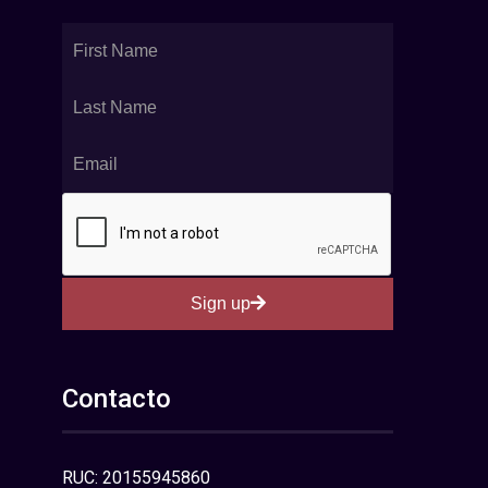
Sign up
Contacto
RUC: 20155945860