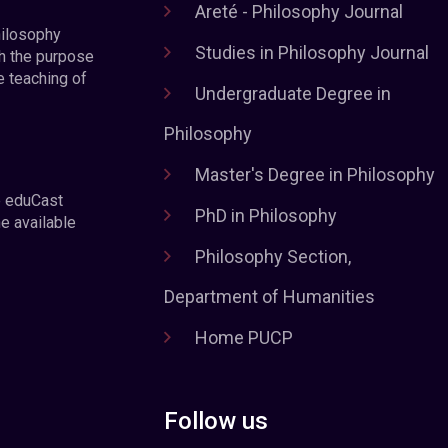
Areté - Philosophy Journal
hilosophy
Studies in Philosophy Journal
h the purpose
e teaching of
Undergraduate Degree in
Philosophy
Master's Degree in Philosophy
e eduCast
PhD in Philosophy
he available
Philosophy Section,
Department of Humanities
Home PUCP
Follow us