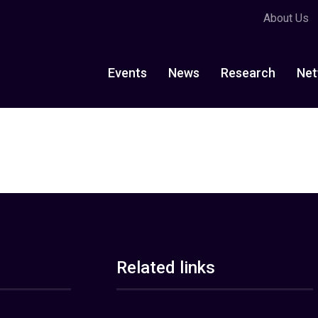
About Us
Events
News
Research
Net
Related links