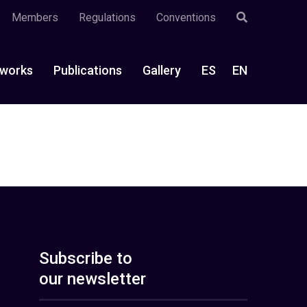
Members
Regulations
Conventions
works
Publications
Gallery
ES
EN
Subscribe to
our newsletter