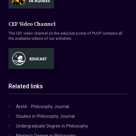
CEF Video Channel
The CEF video channel on the eduCast portal of PUCP contains all
the available videos of our activities.
Related links
Areté - Philosophy Journal
Studies in Philosophy Journal
Undergraduate Degree in Philosophy
Master's Degree in Philosophy