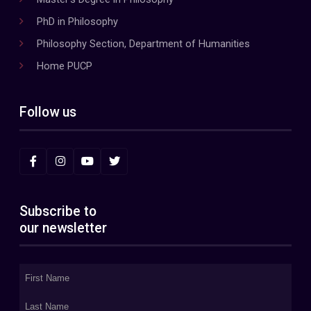
PhD in Philosophy
Philosophy Section, Department of Humanities
Home PUCP
Follow us
Subscribe to
our newsletter