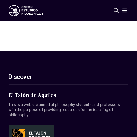
Events
News
Research
Networks
Publications
Gallery
Discover
ES
EN
About Us
Members
El Talón de Aquiles
Regulations
This is a website aimed at philosophy students and professors,
Conventions
with the purpose of providing resources for the teaching of
philosophy.