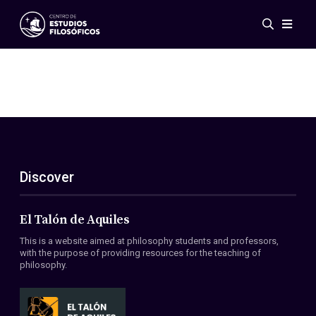
Events
News
Research
Networks
Publications
Gallery
Discover
ES
EN
About Us
Members
El Talón de Aquiles
Regulations
This is a website aimed at philosophy students and professors,
Conventions
with the purpose of providing resources for the teaching of
philosophy.