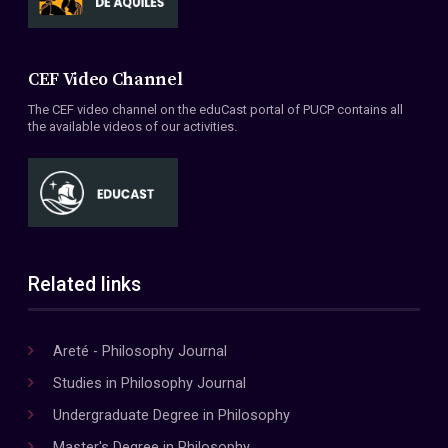
CEF Video Channel
The CEF video channel on the eduCast portal of PUCP contains all
the available videos of our activities.
Related links
Areté - Philosophy Journal
Studies in Philosophy Journal
Undergraduate Degree in Philosophy
Master's Degree in Philosophy