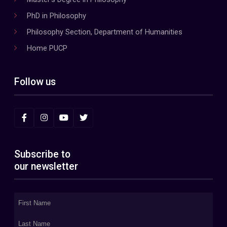
PhD in Philosophy
Philosophy Section, Department of Humanities
Home PUCP
Follow us
Subscribe to
our newsletter