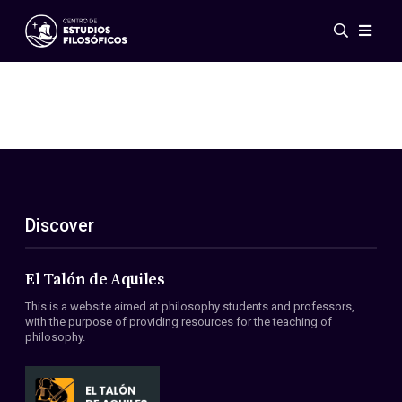
Events
News
Research
Networks
Publications
Gallery
Discover
ES
EN
About Us
Members
El Talón de Aquiles
Regulations
This is a website aimed at philosophy students and professors,
Conventions
with the purpose of providing resources for the teaching of
philosophy.