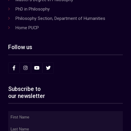
PhD in Philosophy
Philosophy Section, Department of Humanities
Home PUCP
Follow us
Subscribe to
our newsletter