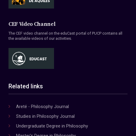
CEF Video Channel
The CEF video channel on the eduCast portal of PUCP contains all
the available videos of our activities.
Related links
Areté - Philosophy Journal
Studies in Philosophy Journal
Undergraduate Degree in Philosophy
Master's Degree in Philosophy