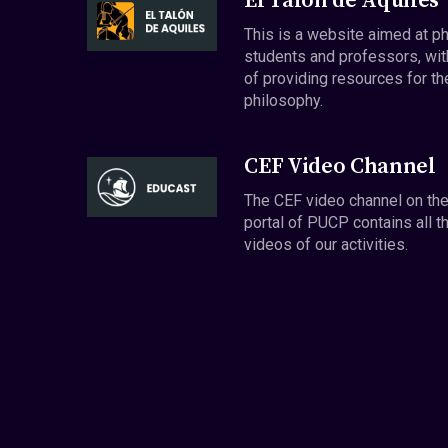
El Talón de Aquiles
This is a website aimed at p
students and professors, wit
of providing resources for th
philosophy.
CEF Video Channel
The CEF video channel on th
portal of PUCP contains all t
videos of our activities.