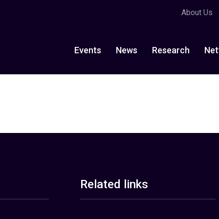
About Us
Events
News
Research
Net
Related links