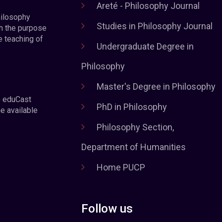
Areté - Philosophy Journal
hilosophy
Studies in Philosophy Journal
h the purpose
e teaching of
Undergraduate Degree in
Philosophy
Master's Degree in Philosophy
e eduCast
PhD in Philosophy
he available
Philosophy Section,
Department of Humanities
Home PUCP
Follow us