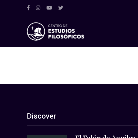
Discover