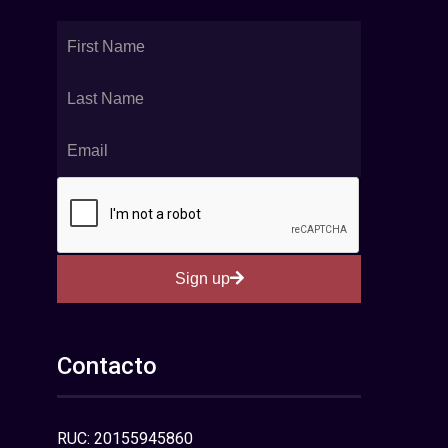
Sign up
Contacto
RUC: 20155945860