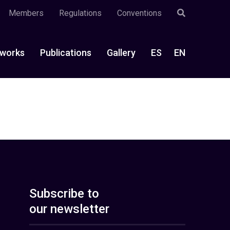
Members
Regulations
Conventions
works
Publications
Gallery
ES
EN
Subscribe to
our newsletter