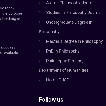
Areté - Philosophy Journal
hilosophy
Studies in Philosophy Journal
h the purpose
e teaching of
Undergraduate Degree in
Philosophy
Master's Degree in Philosophy
e eduCast
PhD in Philosophy
he available
Philosophy Section,
Department of Humanities
Home PUCP
Follow us