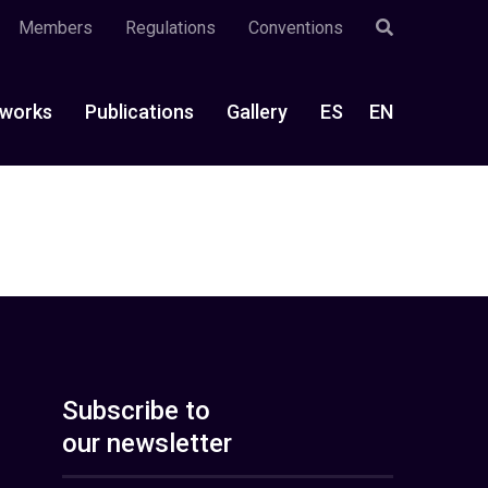
Members
Regulations
Conventions
works
Publications
Gallery
ES
EN
Subscribe to
our newsletter