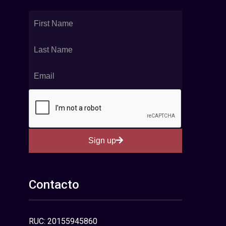
Sign up
Contacto
RUC: 20155945860