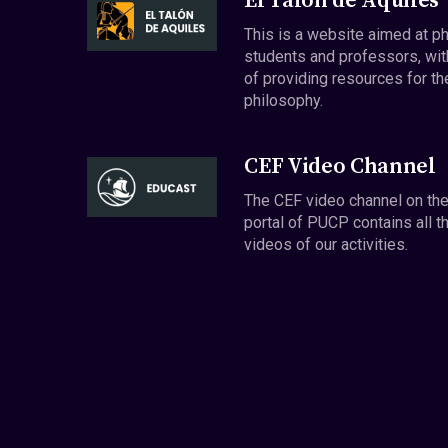
El Talón de Aquiles
This is a website aimed at p
students and professors, wit
of providing resources for th
philosophy.
CEF Video Channel
The CEF video channel on th
portal of PUCP contains all t
videos of our activities.