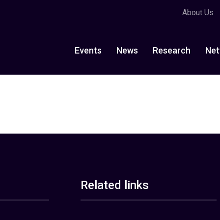
About Us
Events
News
Research
Net
Related links