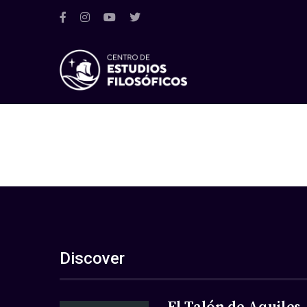
Discover