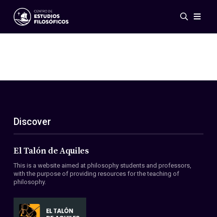
Events
News
Research
Networks
Publications
Gallery
Discover
ES
EN
About Us
Members
El Talón de Aquiles
Regulations
This is a website aimed at philosophy students and professors,
Conventions
with the purpose of providing resources for the teaching of
philosophy.