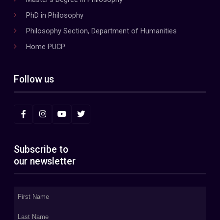
PhD in Philosophy
Philosophy Section, Department of Humanities
Home PUCP
Follow us
Subscribe to
our newsletter