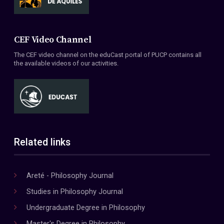
CEF Video Channel
The CEF video channel on the eduCast portal of PUCP contains all
the available videos of our activities.
Related links
Areté - Philosophy Journal
Studies in Philosophy Journal
Undergraduate Degree in Philosophy
Master's Degree in Philosophy