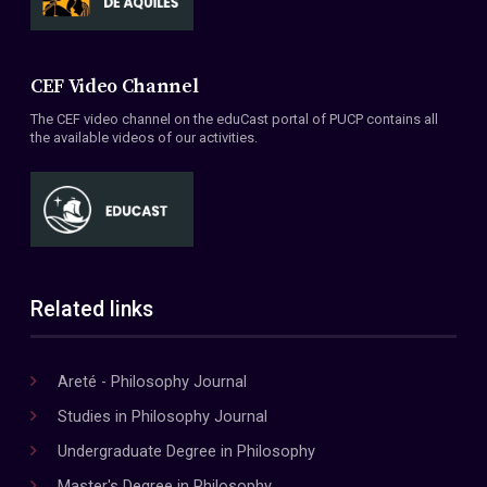
CEF Video Channel
The CEF video channel on the eduCast portal of PUCP contains all
the available videos of our activities.
Related links
Areté - Philosophy Journal
Studies in Philosophy Journal
Undergraduate Degree in Philosophy
Master's Degree in Philosophy