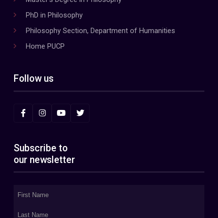
PhD in Philosophy
Philosophy Section, Department of Humanities
Home PUCP
Follow us
Subscribe to
our newsletter