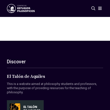
Events
News
Research
Networks
Publications
Gallery
Discover
ES
EN
About Us
Members
El Talón de Aquiles
Regulations
This is a website aimed at philosophy students and professors,
Conventions
with the purpose of providing resources for the teaching of
philosophy.