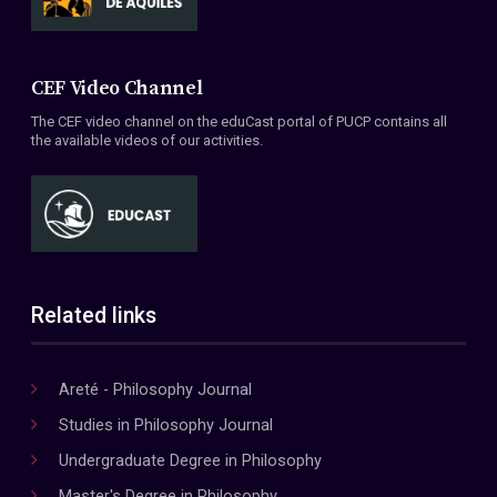
CEF Video Channel
The CEF video channel on the eduCast portal of PUCP contains all
the available videos of our activities.
Related links
Areté - Philosophy Journal
Studies in Philosophy Journal
Undergraduate Degree in Philosophy
Master's Degree in Philosophy