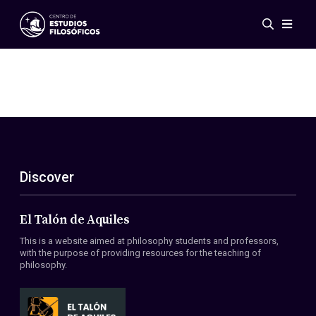
Events
News
Research
Networks
Publications
Gallery
Discover
ES
EN
About Us
Members
El Talón de Aquiles
Regulations
This is a website aimed at philosophy students and professors,
Conventions
with the purpose of providing resources for the teaching of
philosophy.