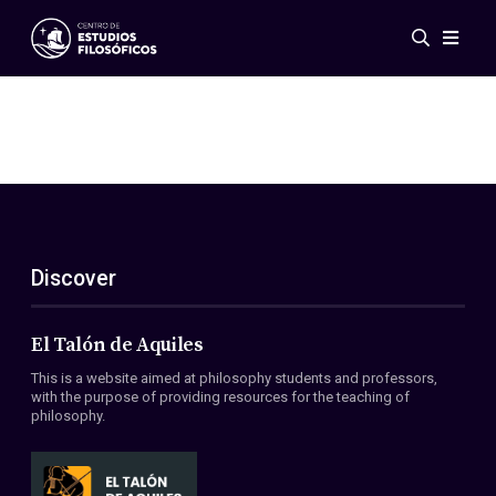
Events
News
Research
Networks
Publications
Gallery
Discover
ES
EN
About Us
Members
El Talón de Aquiles
Regulations
This is a website aimed at philosophy students and professors,
Conventions
with the purpose of providing resources for the teaching of
philosophy.