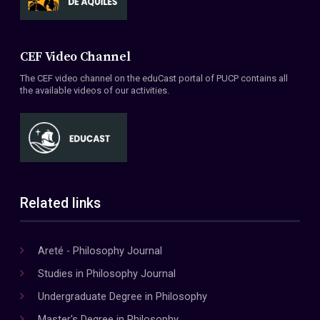
CEF Video Channel
The CEF video channel on the eduCast portal of PUCP contains all
the available videos of our activities.
Related links
Areté - Philosophy Journal
Studies in Philosophy Journal
Undergraduate Degree in Philosophy
Master's Degree in Philosophy