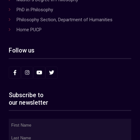
PhD in Philosophy
Philosophy Section, Department of Humanities
Home PUCP
Follow us
Subscribe to
our newsletter