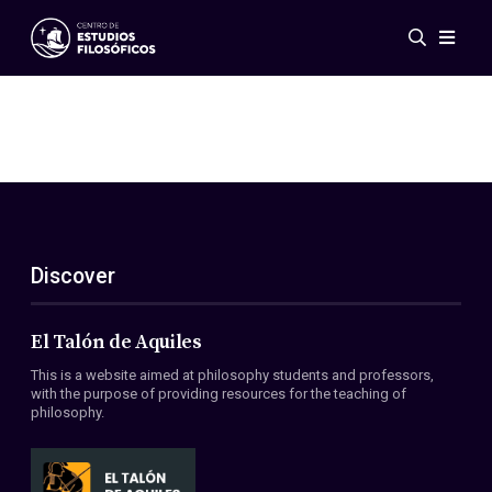
Events
News
Research
Networks
Publications
Gallery
Discover
ES
EN
About Us
Members
El Talón de Aquiles
Regulations
This is a website aimed at philosophy students and professors,
Conventions
with the purpose of providing resources for the teaching of
philosophy.