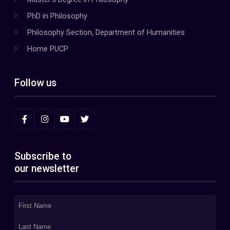
PhD in Philosophy
Philosophy Section, Department of Humanities
Home PUCP
Follow us
Subscribe to
our newsletter