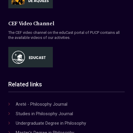
CEF Video Channel
The CEF video channel on the eduCast portal of PUCP contains all
the available videos of our activities.
Related links
Areté - Philosophy Journal
Studies in Philosophy Journal
Undergraduate Degree in Philosophy
Master's Degree in Philosophy