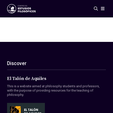
Events
News
Research
Networks
Publications
Gallery
Discover
ES
EN
About Us
Members
El Talón de Aquiles
Regulations
This is a website aimed at philosophy students and professors,
Conventions
with the purpose of providing resources for the teaching of
philosophy.