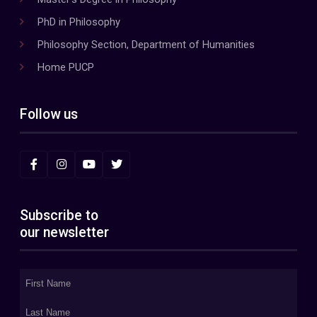
PhD in Philosophy
Philosophy Section, Department of Humanities
Home PUCP
Follow us
Subscribe to
our newsletter