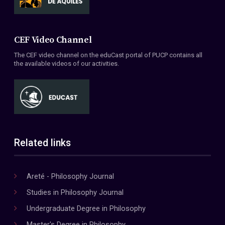
CEF Video Channel
The CEF video channel on the eduCast portal of PUCP contains all
the available videos of our activities.
Related links
Areté - Philosophy Journal
Studies in Philosophy Journal
Undergraduate Degree in Philosophy
Master's Degree in Philosophy